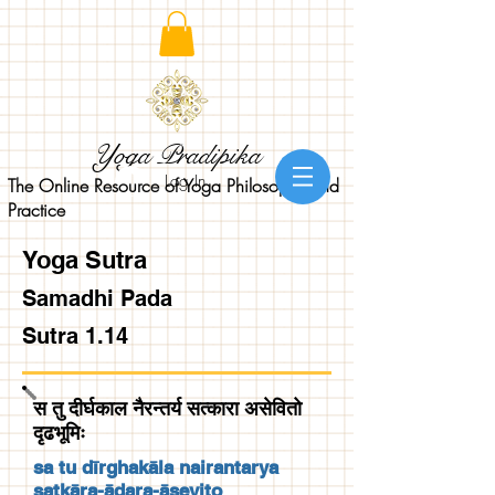
Yoga Pradipika
Log In
The Online Resource of Yoga Philosophy and
Practice
Yoga Sutra
Samadhi Pada
Sutra 1.14
स तु दीर्घकाल नैरन्तर्य सत्कारा असेवितो
दृढभूमिः
sa tu dīrghakāla nairantarya
satkāra-ādara-āsevito