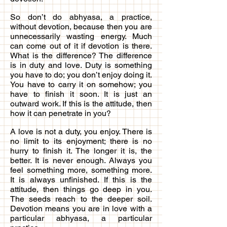
So don’t do abhyasa, a practice,
without devotion, because then you are
unnecessarily wasting energy. Much
can come out of it if devotion is there.
What is the difference? The difference
is in duty and love. Duty is something
you have to do; you don’t enjoy doing it.
You have to carry it on somehow; you
have to finish it soon. It is just an
outward work. If this is the attitude, then
how it can penetrate in you?
A love is not a duty, you enjoy. There is
no limit to its enjoyment; there is no
hurry to finish it. The longer it is, the
better. It is never enough. Always you
feel something more, something more.
It is always unfinished. If this is the
attitude, then things go deep in you.
The seeds reach to the deeper soil.
Devotion means you are in love with a
particular abhyasa, a particular