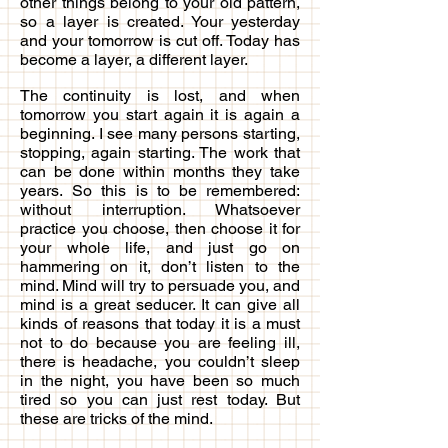
other things belong to your old pattern,
so a layer is created. Your yesterday
and your tomorrow is cut off. Today has
become a layer, a different layer.
The continuity is lost, and when
tomorrow you start again it is again a
beginning. I see many persons starting,
stopping, again starting. The work that
can be done within months they take
years. So this is to be remembered:
without interruption. Whatsoever
practice you choose, then choose it for
your whole life, and just go on
hammering on it, don’t listen to the
mind. Mind will try to persuade you, and
mind is a great seducer. It can give all
kinds of reasons that today it is a must
not to do because you are feeling ill,
there is headache, you couldn’t sleep
in the night, you have been so much
tired so you can just rest today. But
these are tricks of the mind.