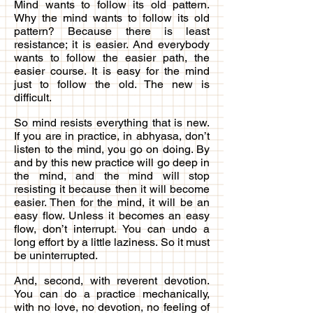
Mind wants to follow its old pattern.
Why the mind wants to follow its old
pattern? Because there is least
resistance; it is easier. And everybody
wants to follow the easier path, the
easier course. It is easy for the mind
just to follow the old. The new is
difficult.
So mind resists everything that is new.
If you are in practice, in abhyasa, don’t
listen to the mind, you go on doing. By
and by this new practice will go deep in
the mind, and the mind will stop
resisting it because then it will become
easier. Then for the mind, it will be an
easy flow. Unless it becomes an easy
flow, don’t interrupt. You can undo a
long effort by a little laziness. So it must
be uninterrupted.
And, second, with reverent devotion.
You can do a practice mechanically,
with no love, no devotion, no feeling of