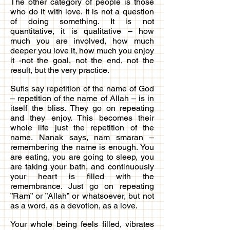
The other category of people is those
who do it with love. It is not a question
of doing something. It is not
quantitative, it is qualitative – how
much you are involved, how much
deeper you love it, how much you enjoy
it -not the goal, not the end, not the
result, but the very practice.
Sufis say repetition of the name of God
– repetition of the name of Allah – is in
itself the bliss. They go on repeating
and they enjoy. This becomes their
whole life just the repetition of the
name. Nanak says, nam smaran –
remembering the name is enough. You
are eating, you are going to sleep, you
are taking your bath, and continuously
your heart is filled with the
remembrance. Just go on repeating
”Ram” or ”Allah” or whatsoever, but not
as a word, as a devotion, as a love.
Your whole being feels filled, vibrates