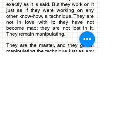
exactly as it is said. But they work on it
just as if they were working on any
other know-how, a technique. They are
not in love with it; they have not
become mad; they are not lost in it.
They remain manipulating.
They are the master, and they go on
manipulating the technique just as any
mechanical device they will
manipulate. Just as you can push the
button and the fan starts – there is no
need of any reverent devotion for the
button or for the fan. And everything in
life you do like that, but abhyasa cannot
be done that way. You have to be so
deeply related with your abhyasa, your
practice, that you become secondary
and the practice becomes primary, that
you become the shadow and
the practice becomes the soul – as if it
is not you who is doing the practice. But
the practice is going on by itself, and