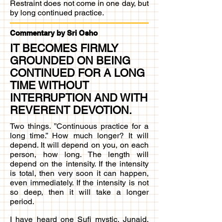
Restraint does not come in one day, but
by long continued practice.​
Commentary by Sri Osho
IT BECOMES FIRMLY
GROUNDED ON BEING
CONTINUED FOR A LONG
TIME WITHOUT
INTERRUPTION AND WITH
REVERENT DEVOTION.
Two things. ”Continuous practice for a
long time.” How much longer? It will
depend. It will depend on you, on each
person, how long. The length will
depend on the intensity. If the intensity
is total, then very soon it can happen,
even immediately. If the intensity is not
so deep, then it will take a longer
period.
I have heard one Sufi mystic, Junaid,