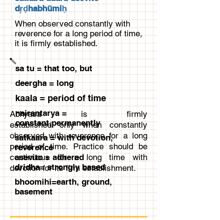
dr̥ḍhabhūmiḥ
When observed constantly with
reverence for a long period of time,
it is firmly established.
sa tu = that too, but
deergha = long
kaala = period of time
nairantarya =
Abhyasa is firmly
constant,permanently
established only when constantly
observed with reverence for a long
satkaara = with devotion,
period of time. Practice should be
reverence
continuous for a long time with
asevito = adhered
dridha= strongly based
devotion for its firm establishment.
bhoomihi=earth, ground,
basement