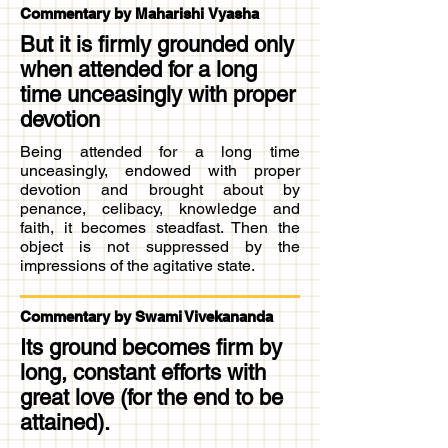
Commentary by Maharishi Vyasha
But it is firmly grounded only
when attended for a long
time unceasingly with proper
devotion
Being attended for a long time
unceasingly, endowed with proper
devotion and brought about by
penance, celibacy, knowledge and
faith, it becomes steadfast. Then the
object is not suppressed by the
impressions of the agitative state.
Commentary by Swami Vivekananda
Its ground becomes firm by
long, constant efforts with
great love (for the end to be
attained).