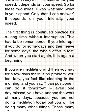
speed. It depends on your speed. So for
these two miles, I was watching, what
is your speed. Only then I can answer.”
It depends on your intensity, your
speed.
The first thing is continued practice for
a long time without interruption. This
has to be remembered. If you interrupt,
if you do for some days and then leave
for some days, the whole effort is lost.
And when you start again, it is again a
beginning.
If you are meditating and then you say
for a few days there is no problem, you
feel lazy, you feel like sleeping in the
morning, and you say, ”I can postpone, I
can do it tomorrow,” – even one
day missed, you have undone the work
of many days, because you are not
doing meditation today, but you will be
doing many other things. Those many