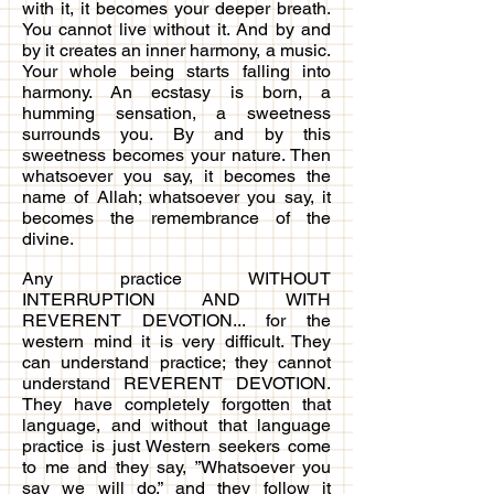
with it, it becomes your deeper breath.
You cannot live without it. And by and
by it creates an inner harmony, a music.
Your whole being starts falling into
harmony. An ecstasy is born, a
humming sensation, a sweetness
surrounds you. By and by this
sweetness becomes your nature. Then
whatsoever you say, it becomes the
name of Allah; whatsoever you say, it
becomes the remembrance of the
divine.
Any practice WITHOUT
INTERRUPTION AND WITH
REVERENT DEVOTION... for the
western mind it is very difficult. They
can understand practice; they cannot
understand REVERENT DEVOTION.
They have completely forgotten that
language, and without that language
practice is just Western seekers come
to me and they say, ”Whatsoever you
say we will do,” and they follow it