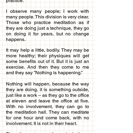
practice.
I observe many people; I work with
many people. This division is very clear.
Those who practice meditation as if
they are doing just a technique, they go
on doing it for years, but no change
happens.
It may help a little, bodily. They may be
more healthy; their physiques will get
some benefits out of it. But it is just an
exercise. And then they come to me
and they say ”Nothing is happening.”
Nothing will happen, because the way
they are doing, it is something outside,
just like a work – as they go to the office
at eleven and leave the office at five.
With no involvement, they can go to
the meditation hall. They can meditate
for one hour and come back, with no
involvement. It is not in their heart.