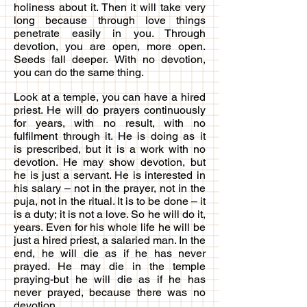
holiness about it. Then it will take very
long because through love things
penetrate easily in you. Through
devotion, you are open, more open.
Seeds fall deeper. With no devotion,
you can do the same thing.
Look at a temple, you can have a hired
priest. He will do prayers continuously
for years, with no result, with no
fulfilment through it. He is doing as it
is prescribed, but it is a work with no
devotion. He may show devotion, but
he is just a servant. He is interested in
his salary – not in the prayer, not in the
puja, not in the ritual. It is to be done – it
is a duty; it is not a love. So he will do it,
years. Even for his whole life he will be
just a hired priest, a salaried man. In the
end, he will die as if he has never
prayed. He may die in the temple
praying-but he will die as if he has
never prayed, because there was no
devotion.