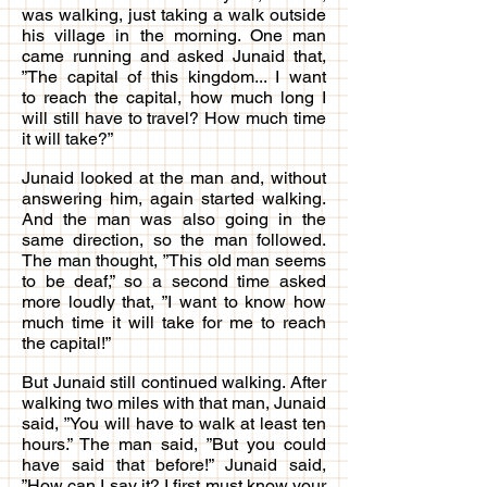
was walking, just taking a walk outside
his village in the morning. One man
came running and asked Junaid that,
”The capital of this kingdom... I want
to reach the capital, how much long I
will still have to travel? How much time
it will take?”
Junaid looked at the man and, without
answering him, again started walking.
And the man was also going in the
same direction, so the man followed.
The man thought, ”This old man seems
to be deaf,” so a second time asked
more loudly that, ”I want to know how
much time it will take for me to reach
the capital!”
But Junaid still continued walking. After
walking two miles with that man, Junaid
said, ”You will have to walk at least ten
hours.” The man said, ”But you could
have said that before!” Junaid said,
”How can I say it? I first must know your