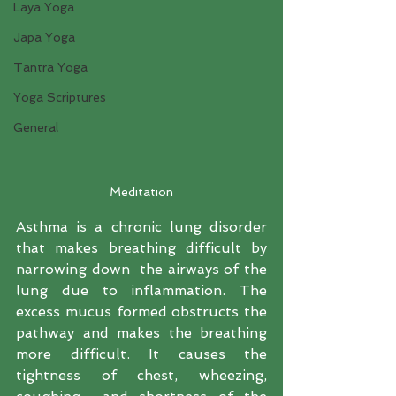
Laya Yoga
Japa Yoga
Tantra Yoga
Yoga Scriptures
General
Meditation
Asthma is a chronic lung disorder 
that makes breathing difficult by 
narrowing down  the airways of the 
lung due to inflammation. The 
excess mucus formed obstructs the 
pathway and makes the breathing 
more difficult. It causes the 
tightness of chest, wheezing, 