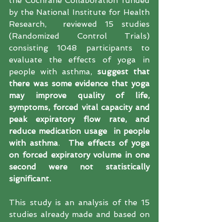
the Cochrane Collaboration funded 
by the National Institute for Health 
Research,  reviewed 15 studies 
(Randomized Control Trials) 
consisting 1048 participants to 
evaluate the effects of yoga in 
people with asthma,
 suggest that  
there was some evidence that yoga 
may improve quality of life, 
symptoms, forced vital capacity and 
peak expiratory flow rate, and 
reduce medication usage  in people 
with asthma
.  
The effects of yoga 
on forced expiratory volume in one 
second were not statistically 
significant.
This study is an analysis of the 15 
studies already made and based on 