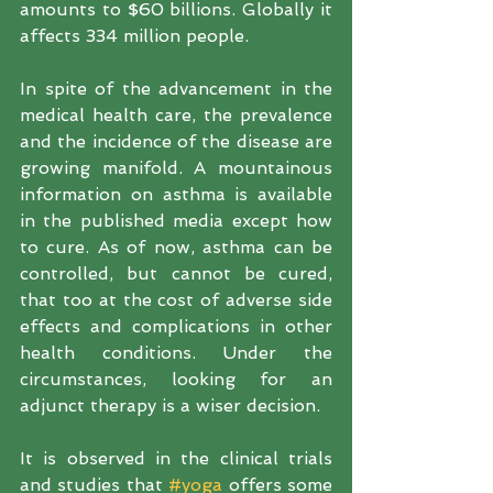
amounts to $60 billions. Globally it 
affects 334 million people.
In spite of the advancement in the 
medical health care, the prevalence 
and the incidence of the disease are 
growing manifold. A mountainous 
information on asthma is available 
in the published media except how 
to cure. As of now, asthma can be 
controlled, but cannot be cured, 
that too at the cost of adverse side 
effects and complications in other 
health conditions. Under the 
circumstances, looking for an 
adjunct therapy is a wiser decision.  
It is observed in the clinical trials 
and studies that 
#yoga
 offers some 