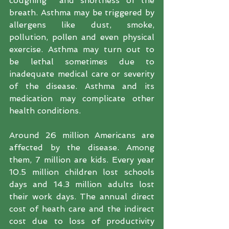
coughing  and shortness of the 
breath. Asthma may be triggered by 
allergens like dust, smoke, 
pollution, pollen and even physical 
exercise. Asthma may turn out to 
be lethal sometimes due to 
inadequate medical care or severity 
of the disease. Asthma and its 
medication may complicate other 
health conditions.
Around 26 million Americans are 
affected by the disease. Among 
them, 7 million are kids. Every year 
10.5 million children lost schools 
days and 14.3 million adults lost 
their work days. The annual direct 
cost of heath care and the indirect 
cost due to loss of productivity 