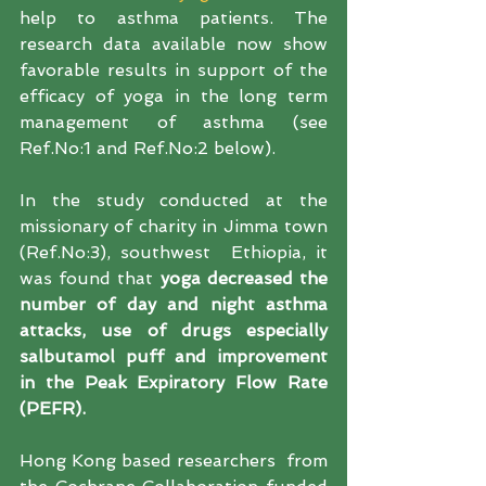
help to asthma patients. The 
research data available now show 
favorable results in support of the 
efficacy of yoga in the long term 
management of asthma (see 
Ref.No:1 and Ref.No:2 below).
In the study conducted at the 
missionary of charity in Jimma town 
(Ref.No:3), southwest  Ethiopia, it 
was found that
yoga decreased the 
number of day and night asthma 
attacks, use of drugs especially 
salbutamol puff and improvement 
in the Peak Expiratory Flow Rate 
(PEFR). 
Hong Kong based researchers  from 