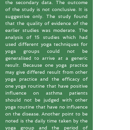
the secondary data. The outcome 
of the study is not conclusive. It is 
suggestive only. The study found 
that the quality of evidence of the 
earlier studies was moderate. The 
analysis of 15 studies which had 
used different yoga techniques for 
yoga groups could not be 
generalised to arrive at a generic 
result. Because one yoga practice 
may give differed result from other 
yoga practice and the efficacy of 
one yoga routine that have positive 
influence on asthma patients 
should not be judged with other 
yoga routine that have no influence 
on the disease. Another point to be 
noted is the daily time taken by the 
yoga group and the period of 