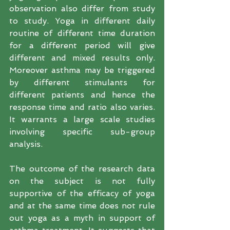
observation also differ from study 
to study. Yoga in different daily 
routine of different time duration 
for a different period will give 
different and mixed results only. 
Moreover asthma may be triggered 
by different stimulants for 
different patients and hence the 
response time and ratio also varies. 
It warrants a large scale studies 
involving specific sub-group 
analysis.
The outcome of the research data 
on the subject is not fully 
supportive of the efficacy of yoga 
and at the same time does not rule 
out yoga as a myth in support of 