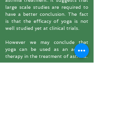
asthma treatment. It suggests that  
large scale studies are required to 
have a better conclusion. The fact 
is that the efficacy of yoga is not 
well studied yet at clinical trials. 
However we may conclude that 
yoga can be used as an adjunct 
therapy in the treatment of asthma.
References:
http://www.ingentaconnect.co
m/content/ocean/aap/1998/00
000019/00000001/art0000
2
https://www.bmj.com/content/
291/6502/1077.short
https://www.ncbi.nlm.nih.gov/p