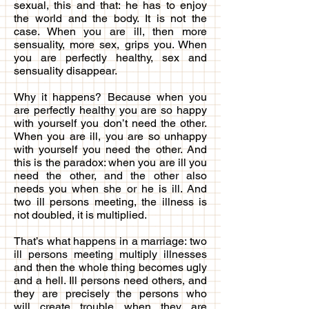
sexual, this and that: he has to enjoy
the world and the body. It is not the
case. When you are ill, then more
sensuality, more sex, grips you. When
you are perfectly healthy, sex and
sensuality disappear.
Why it happens? Because when you
are perfectly healthy you are so happy
with yourself you don’t need the other.
When you are ill, you are so unhappy
with yourself you need the other. And
this is the paradox: when you are ill you
need the other, and the other also
needs you when she or he is ill. And
two ill persons meeting, the illness is
not doubled, it is multiplied.
That’s what happens in a marriage: two
ill persons meeting multiply illnesses
and then the whole thing becomes ugly
and a hell. Ill persons need others, and
they are precisely the persons who
will create trouble when they are