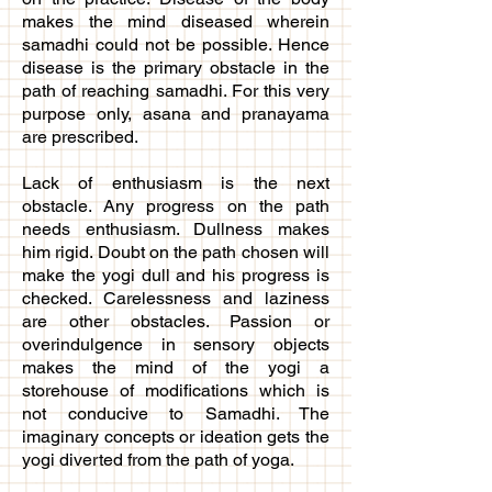
makes the mind diseased wherein
samadhi could not be possible. Hence
disease is the primary obstacle in the
path of reaching samadhi. For this very
purpose only, asana and pranayama
are prescribed.
Lack of enthusiasm is the next
obstacle. Any progress on the path
needs enthusiasm. Dullness makes
him rigid. Doubt on the path chosen will
make the yogi dull and his progress is
checked. Carelessness and laziness
are other obstacles. Passion or
overindulgence in sensory objects
makes the mind of the yogi a
storehouse of modifications which is
not conducive to Samadhi. The
imaginary concepts or ideation gets the
yogi diverted from the path of yoga.