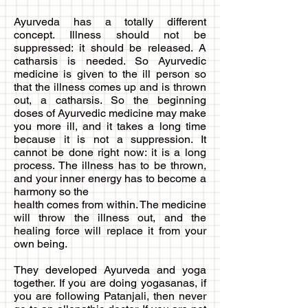
Ayurveda has a totally different
concept. Illness should not be
suppressed: it should be released. A
catharsis is needed. So Ayurvedic
medicine is given to the ill person so
that the illness comes up and is thrown
out, a catharsis. So the beginning
doses of Ayurvedic medicine may make
you more ill, and it takes a long time
because it is not a suppression. It
cannot be done right now: it is a long
process. The illness has to be thrown,
and your inner energy has to become a
harmony so the
health comes from within. The medicine
will throw the illness out, and the
healing force will replace it from your
own being.
They developed Ayurveda and yoga
together. If you are doing yogasanas, if
you are following Patanjali, then never