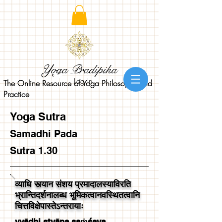
Yoga Pradipika
Log In
The Online Resource of Yoga Philosophy and
Practice
Yoga Sutra
Samadhi Pada
Sutra 1.30
व्याधि स्त्यान संशय प्रमादालस्याविरति
भ्रान्तिदर्शनालब्ध भूमिकत्वानवस्थितत्वानि
चित्तविक्षेपास्तेऽन्तरायाः
vyādhi styāna saṁśaya