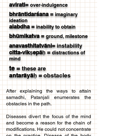
avirati
=
over-indulgence
bhrāntidarśana
=
imaginary
ideation
alabdha
=
inability to obtain
bhūmikatva
=
ground,
milestone
anavasthitatvāni
=
instability
citta-vikṣepāḥ
=
distractions of
mind
te
=
these are
antarāyāḥ
=
obstacles
After explaining the ways to attain
samadhi, Patanjali enumerates the
obstacles in the path.
Diseases divert the focus of the mind
and become a reason for the chain of
modifications. He could not concentrate
on the practice. Disease of the body