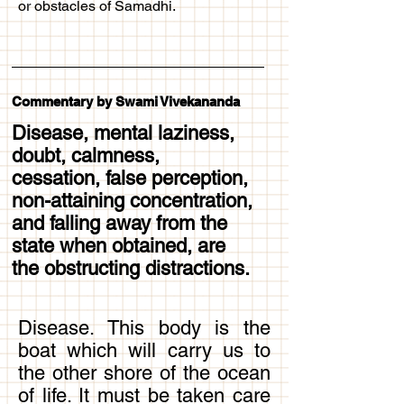
or obstacles of Samadhi.
Commentary by Swami Vivekananda
Disease, mental laziness,
doubt, calmness,
cessation, false perception,
non-attaining concentration,
and falling away from the
state when obtained, are
the obstructing distractions.
Disease. This body is the
boat which will carry us to
the other shore of the ocean
of life. It must be taken care