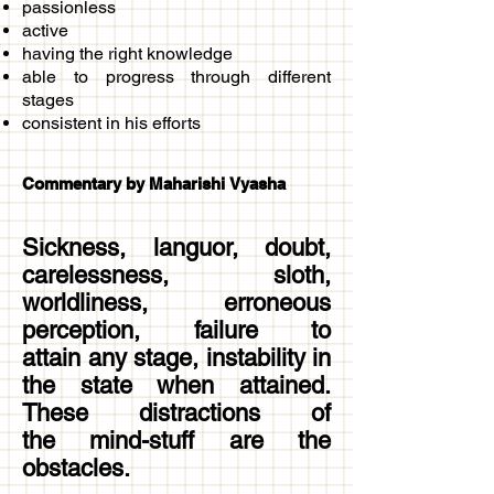
passionless
active
having the right knowledge
able to progress through different
stages
consistent in his efforts
Commentary by Maharishi Vyasha
Sickness, languor, doubt,
carelessness, sloth,
worldliness, erroneous
perception, failure to
attain any stage, instability in
the state when attained.
These distractions of
the mind-stuff are the
obstacles.