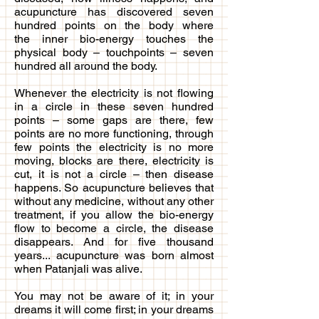
acupuncture has discovered seven
hundred points on the body where
the inner bio-energy touches the
physical body – touchpoints – seven
hundred all around the body.
Whenever the electricity is not flowing
in a circle in these seven hundred
points – some gaps are there, few
points are no more functioning, through
few points the electricity is no more
moving, blocks are there, electricity is
cut, it is not a circle – then disease
happens. So acupuncture believes that
without any medicine, without any other
treatment, if you allow the bio-energy
flow to become a circle, the disease
disappears. And for five thousand
years... acupuncture was born almost
when Patanjali was alive.
You may not be aware of it; in your
dreams it will come first; in your dreams