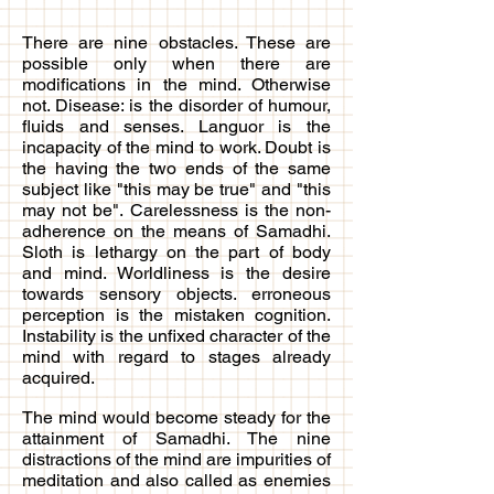
There are nine obstacles. These are
possible only when there are
modifications in the mind. Otherwise
not. Disease: is the disorder of humour,
fluids and senses. Languor is the
incapacity of the mind to work. Doubt is
the having the two ends of the same
subject like "this may be true" and "this
may not be". Carelessness is the non-
adherence on the means of Samadhi.
Sloth is lethargy on the part of body
and mind. Worldliness is the desire
towards sensory objects. erroneous
perception is the mistaken cognition.
Instability is the unfixed character of the
mind with regard to stages already
acquired.
The mind would become steady for the
attainment of Samadhi. The nine
distractions of the mind are impurities of
meditation and also called as enemies