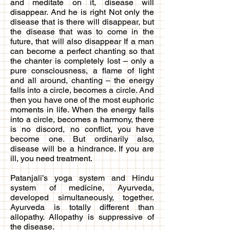
and meditate on it, disease will
disappear. And he is right Not only the
disease that is there will disappear, but
the disease that was to come in the
future, that will also disappear If a man
can become a perfect chanting so that
the chanter is completely lost – only a
pure consciousness, a flame of light
and all around, chanting – the energy
falls into a circle, becomes a circle. And
then you have one of the most euphoric
moments in life. When the energy falls
into a circle, becomes a harmony, there
is no discord, no conflict, you have
become one. But ordinarily also,
disease will be a hindrance. If you are
ill, you need treatment.
Patanjali’s yoga system and Hindu
system of medicine, Ayurveda,
developed simultaneously, together.
Ayurveda is totally different than
allopathy. Allopathy is suppressive of
the disease.