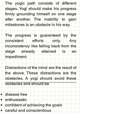
The yogic path consists of different
stages. Yogi should make his progress
firmly grounding himself on one stage
after another. The inability to gain
milestones is an obstacle in his way.
The progress is guaranteed by the
consistent efforts only. Any
inconsistency like falling back from the
stage already attained is an
impediment.
Distractions of the mind are the result of
the above. These distractions are the
obstacles. A yogi should avoid these
obstacles and should be
disease free
enthusiastic
confident of achieving the goals
careful and conscientious