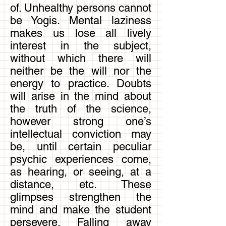
of. Unhealthy persons cannot
be Yogis. Mental laziness
makes us lose all lively
interest in the subject,
without which there will
neither be the will nor the
energy to practice. Doubts
will arise in the mind about
the truth of the science,
however strong one’s
intellectual conviction may
be, until certain peculiar
psychic experiences come,
as hearing, or seeing, at a
distance, etc. These
glimpses strengthen the
mind and make the student
persevere. Falling away