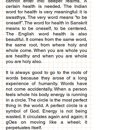
cannot enter into deeper realms. A
certain health is needed. The Indian
word for health is very meaningful: it is
swasthya. The very word means ”to be
oneself”. The word for health in Sanskrit
means to be oneself, to be centered.
The English word health is also
beautiful. It comes from the same word,
the same root, from where holy and
whole come. When you are whole you
are healthy and when you are whole
you are holy also.
It is always good to go to the roots of
words because they arose of a long
experience of humanity. Words have
not come accidentally. When a person
feels whole his body energy is running
in a circle. The circle is the most perfect
thing in the world. A perfect circle is a
symbol of God. Energy is not being
wasted. It circulates again and again; it
gOes on moving like a wheel; it
perpetuates itself.