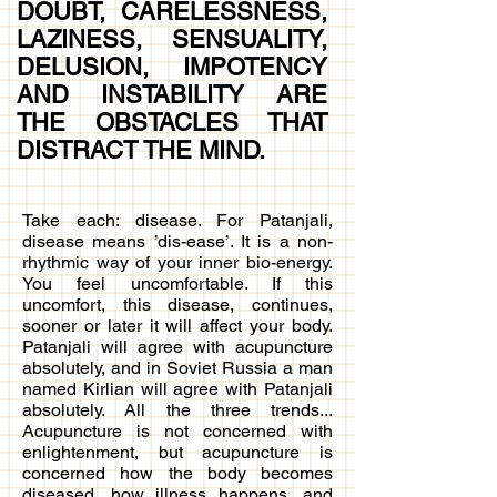
DOUBT, CARELESSNESS,
LAZINESS, SENSUALITY,
DELUSION, IMPOTENCY
AND INSTABILITY ARE
THE OBSTACLES THAT
DISTRACT THE MIND.
Take each: disease. For Patanjali,
disease means ’dis-ease’. It is a non-
rhythmic way of your inner bio-energy.
You feel uncomfortable. If this
uncomfort, this disease, continues,
sooner or later it will affect your body.
Patanjali will agree with acupuncture
absolutely, and in Soviet Russia a man
named Kirlian will agree with Patanjali
absolutely. All the three trends...
Acupuncture is not concerned with
enlightenment, but acupuncture is
concerned how the body becomes
diseased, how illness happens, and