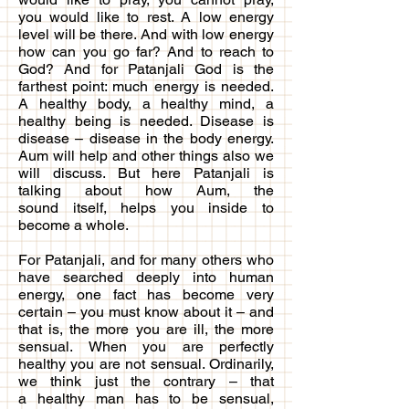
you would like to rest. A low energy
level will be there. And with low energy
how can you go far? And to reach to
God? And for Patanjali God is the
farthest point: much energy is needed.
A healthy body, a healthy mind, a
healthy being is needed. Disease is
disease – disease in the body energy.
Aum will help and other things also we
will discuss. But here Patanjali is
talking about how Aum, the
sound itself, helps you inside to
become a whole.
For Patanjali, and for many others who
have searched deeply into human
energy, one fact has become very
certain – you must know about it – and
that is, the more you are ill, the more
sensual. When you are perfectly
healthy you are not sensual. Ordinarily,
we think just the contrary – that
a healthy man has to be sensual,