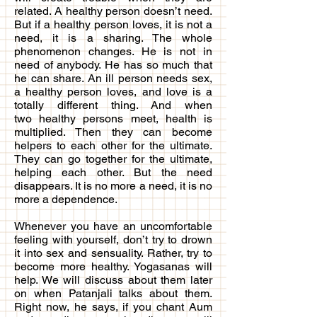
related. A healthy person doesn’t need.
But if a healthy person loves, it is not a
need, it is a sharing. The whole
phenomenon changes. He is not in
need of anybody. He has so much that
he can share. An ill person needs sex,
a healthy person loves, and love is a
totally different thing. And when
two healthy persons meet, health is
multiplied. Then they can become
helpers to each other for the ultimate.
They can go together for the ultimate,
helping each other. But the need
disappears. It is no more a need, it is no
more a dependence.
Whenever you have an uncomfortable
feeling with yourself, don’t try to drown
it into sex and sensuality. Rather, try to
become more healthy. Yogasanas will
help. We will discuss about them later
on when Patanjali talks about them.
Right now, he says, if you chant Aum