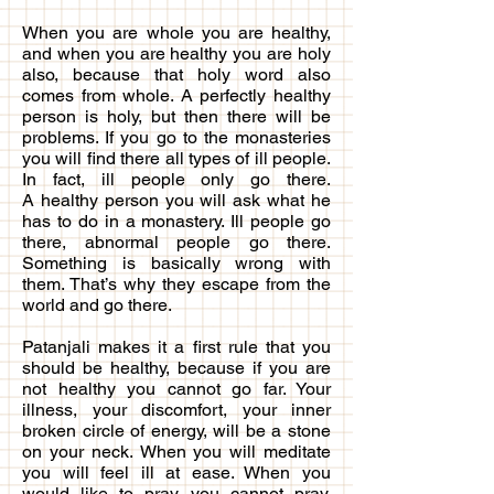
When you are whole you are healthy,
and when you are healthy you are holy
also, because that holy word also
comes from whole. A perfectly healthy
person is holy, but then there will be
problems. If you go to the monasteries
you will find there all types of ill people.
In fact, ill people only go there.
A healthy person you will ask what he
has to do in a monastery. Ill people go
there, abnormal people go there.
Something is basically wrong with
them. That’s why they escape from the
world and go there.
Patanjali makes it a first rule that you
should be healthy, because if you are
not healthy you cannot go far. Your
illness, your discomfort, your inner
broken circle of energy, will be a stone
on your neck. When you will meditate
you will feel ill at ease. When you
would like to pray, you cannot pray,