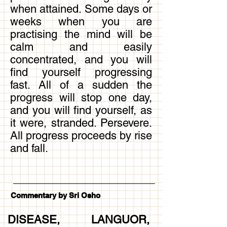
when attained. Some days or
weeks when you are
practising the mind will be
calm and easily
concentrated, and you will
find yourself progressing
fast. All of a sudden the
progress will stop one day,
and you will find yourself, as
it were, stranded. Persevere.
All progress proceeds by rise
and fall.
Commentary by Sri Osho
DISEASE, LANGUOR,