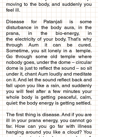
moving to the body, and suddenly you
feel ill.
Disease for Patanjali is some
disturbance in the body aura, in the
prana, in the bio-energy, in
the electricity of your body. That’s why
through Aum it can be cured.
Sometime, you sit lonely in a temple.
Go through some old temple where
nobody goes, under the dome – circular
dome is just to reflect the sound – so sit
under it, chant Aum loudly and meditate
on it. And let the sound reflect back and
fall upon you like a rain, and suddenly
you will feel after a few minutes your
whole body is getting peaceful, calm,
quiet: the body energy is getting settled.
The first thing is disease. And if you are
ill in your prana energy, you cannot go
far. How can you go far with illness
hanging around you like a cloud? You