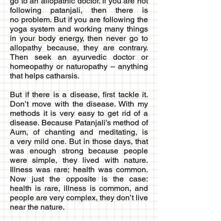
go to an allopathic doctor. If you are not
following patanjali, then there is
no problem. But if you are following the
yoga system and working many things
in your body energy, then never go to
allopathy because, they are contrary.
Then seek an ayurvedic doctor or
homeopathy or naturopathy – anything
that helps catharsis.
But if there is a disease, first tackle it.
Don’t move with the disease. With my
methods it is very easy to get rid of a
disease. Because Patanjali’s method of
Aum, of chanting and meditating, is
a very mild one. But in those days, that
was enough strong because people
were simple, they lived with nature.
Illness was rare; health was common.
Now just the opposite is the case:
health is rare, illness is common, and
people are very complex, they don’t live
near the nature.