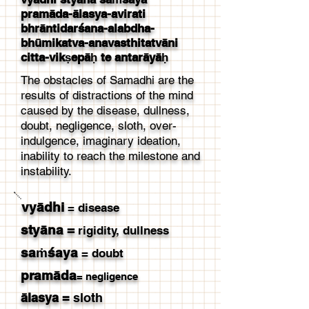
pramāda-ālasya-avirati
bhrāntidarśana-alabdha-
bhūmikatva-anavasthitatvāni
citta-vikṣepāḥ te antarāyāḥ
The obstacles of Samadhi are the
results of distractions of the mind
caused by the disease, dullness,
doubt, negligence, sloth, over-
indulgence, imaginary ideation,
inability to reach the milestone and
instability.
vyādhi
= disease
styāna
=
rigidity, dullness
saṁśaya
= doubt
pramāda
= negligence
ālasya
=
sloth