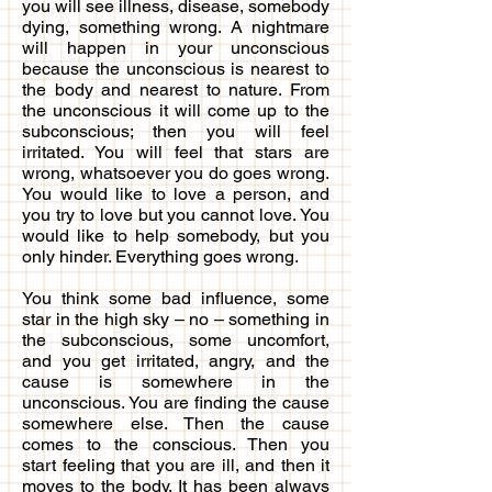
you will see illness, disease, somebody
dying, something wrong. A nightmare
will happen in your unconscious
because the unconscious is nearest to
the body and nearest to nature. From
the unconscious it will come up to the
subconscious; then you will feel
irritated. You will feel that stars are
wrong, whatsoever you do goes wrong.
You would like to love a person, and
you try to love but you cannot love. You
would like to help somebody, but you
only hinder. Everything goes wrong.
You think some bad influence, some
star in the high sky – no – something in
the subconscious, some uncomfort,
and you get irritated, angry, and the
cause is somewhere in the
unconscious. You are finding the cause
somewhere else. Then the cause
comes to the conscious. Then you
start feeling that you are ill, and then it
moves to the body. It has been always