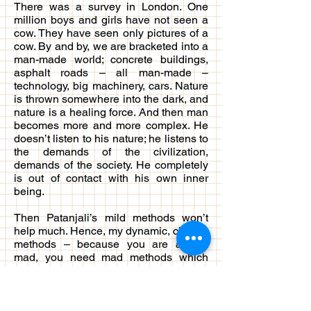
There was a survey in London. One
million boys and girls have not seen a
cow. They have seen only pictures of a
cow. By and by, we are bracketed into a
man-made world; concrete buildings,
asphalt roads – all man-made –
technology, big machinery, cars. Nature
is thrown somewhere into the dark, and
nature is a healing force. And then man
becomes more and more complex. He
doesn’t listen to his nature; he listens to
the demands of the civilization,
demands of the society. He completely
is out of contact with his own inner
being.
Then Patanjali’s mild methods won’t
help much. Hence, my dynamic, chaotic
methods – because you are almost
mad, you need mad methods which
can bring out all that is suppressed
within you and throw it out. But health is
a must. One who goes for a long
journey must see that he is healthy. Ill,